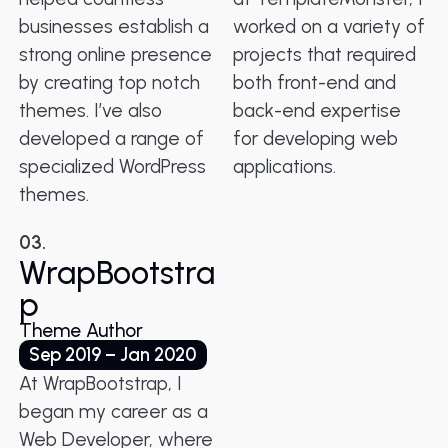
businesses establish a
worked on a variety of
strong online presence
projects that required
by creating top notch
both front-end and
themes. I’ve also
back-end expertise
developed a range of
for developing web
specialized WordPress
applications.
themes.
03.
WrapBootstra
p
Theme Author
Sep 2019 – Jan 2020
At WrapBootstrap, I
began my career as a
Web Developer, where