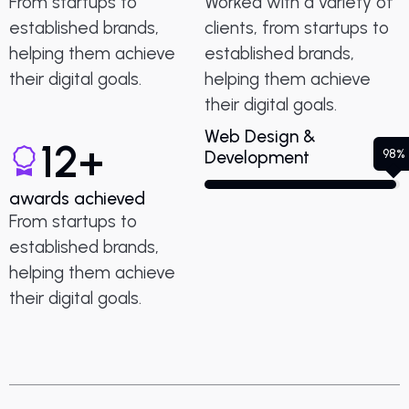
From startups to
Worked with a variety of
established brands,
clients, from startups to
helping them achieve
established brands,
their digital goals.
helping them achieve
their digital goals.
Web Design &
12
+
98%
Development
awards achieved
From startups to
established brands,
helping them achieve
their digital goals.