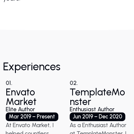
Experiences
01.
02.
Envato
TemplateMo
Market
nster
Elite Author
Enthusiast Author
Mar 2019 – Present
Jun 2019 – Dec 2020
At Envato Market, I
As a Enthusiast Author
helped countless
at TemplateMonster, I