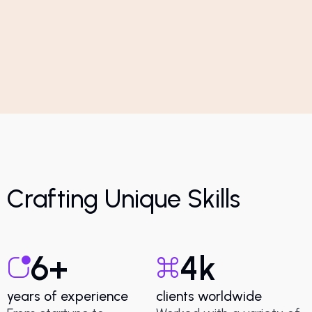
Crafting Unique Skills
6
+
4
k
years of experience
clients worldwide