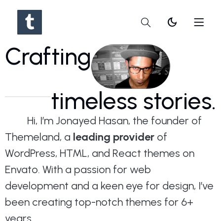
dark_mode
Crafting
timeless stories.
Hi, I’m Jonayed Hasan, the founder of
Themeland, a
leading provider
of
WordPress, HTML, and React themes on
Envato. With a passion for web
development and a keen eye for design, I’ve
been creating top-notch themes for 6+
years.