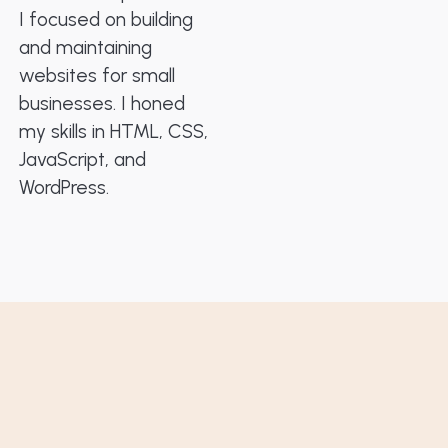
I focused on building
and maintaining
websites for small
businesses. I honed
my skills in HTML, CSS,
JavaScript, and
WordPress.