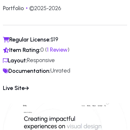
Portfolio
©2025-2026
19
Regular License:
$
0 (
1 Review
)
Item Rating:
Responsive
Layout:
Unrated
Documentation:
Live Site