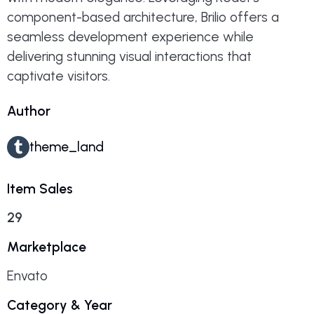
component-based architecture, Brilio offers a
seamless development experience while
delivering stunning visual interactions that
captivate visitors.
Author
theme_land
Item Sales
29
Marketplace
Envato
Category & Year