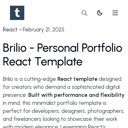
dark_mode
React
February 21, 2025
Brilio - Personal Portfolio
React Template
Brilio is a cutting-edge
React template
designed
for creators who demand a sophisticated digital
presence.
Built with performance and flexibility
in mind, this minimalist portfolio template is
perfect for developers, designers, photographers,
and freelancers looking to showcase their work
with modern elegance. Leveraging React’s