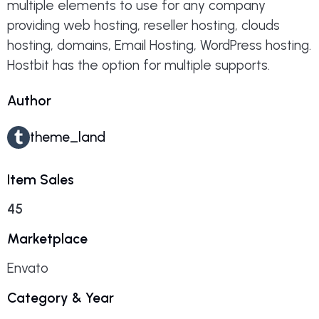
multiple elements to use for any company
providing web hosting, reseller hosting, clouds
hosting, domains, Email Hosting, WordPress hosting.
Hostbit has the option for multiple supports.
Author
theme_land
Item Sales
45
Marketplace
Envato
Category & Year