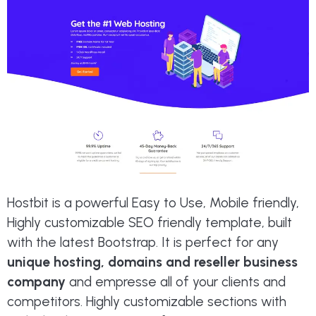
Hostbit is a powerful Easy to Use, Mobile friendly,
Highly customizable SEO friendly template, built
with the latest Bootstrap. It is perfect for any
unique hosting, domains and reseller business
company
and empresse all of your clients and
competitors. Highly customizable sections with