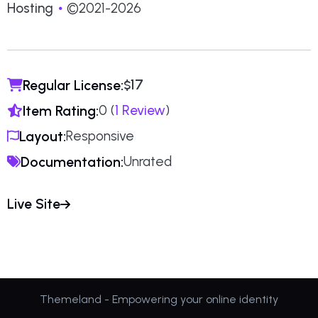
Hosting
©2021-2026
17
Regular License:
$
0 (
1 Review
)
Item Rating:
Responsive
Layout:
Unrated
Documentation:
Live Site
Themeland - Empowering your online identity