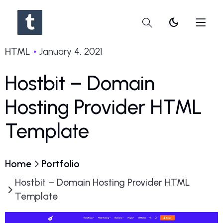
dark_mode
HTML
January 4, 2021
Hostbit – Domain
Hosting Provider HTML
Template
Home
Portfolio
Hostbit – Domain Hosting Provider HTML
Template