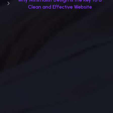
Clean and Effective Website