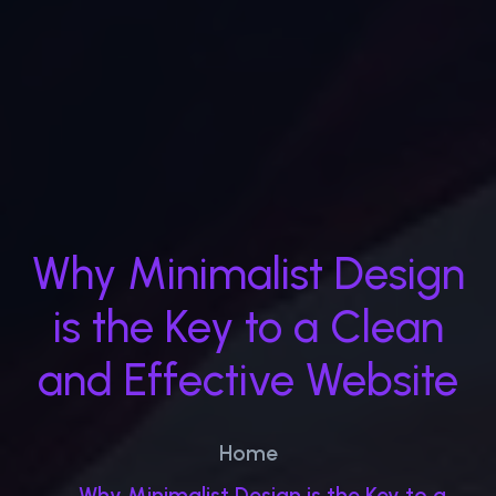
Why Minimalist Design
is the Key to a Clean
and Effective Website
Home
Why Minimalist Design is the Key to a