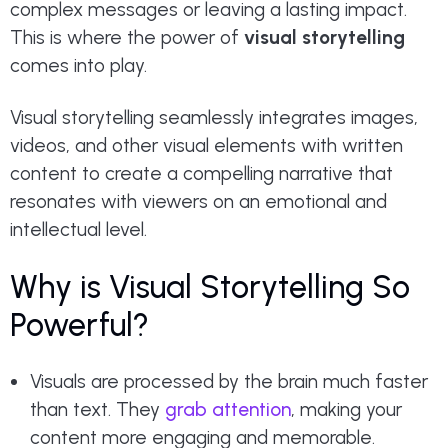
complex messages or leaving a lasting impact.
This is where the power of
visual storytelling
comes into play.
Visual storytelling seamlessly integrates images,
videos, and other visual elements with written
content to create a compelling narrative that
resonates with viewers on an emotional and
intellectual level.
Why is Visual Storytelling So
Powerful?
Visuals are processed by the brain much faster
than text. They
grab attention
, making your
content more engaging and memorable.