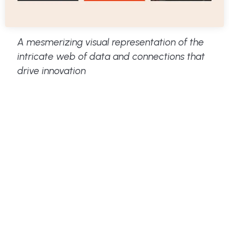
A mesmerizing visual representation of the
intricate web of data and connections that
drive innovation
Key Elements of Effective
Visual Storytelling:
Elem
Description
ent
Stro
High-quality images, videos, and
ng
infographics are essential. Choose