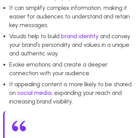
It can simplify complex information, making it
easier for audiences to understand and retain
key messages.
Visuals help to build
brand identity
and convey
your brand’s personality and values in a unique
and authentic way.
Evoke emotions and create a deeper
connection with your audience.
It appealing content is more likely to be shared
on
social media
, expanding your reach and
increasing brand visibility.