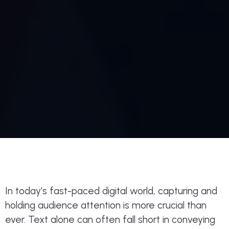
In today’s fast-paced digital world, capturing and
holding audience attention is more crucial than
ever. Text alone can often fall short in conveying