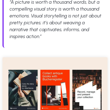
“A picture is worth a thousand words, but a
compelling visual story is worth a thousand
emotions. Visual storytelling is not just about
pretty pictures; it’s about weaving a
narrative that captivates, informs, and
inspires action.”